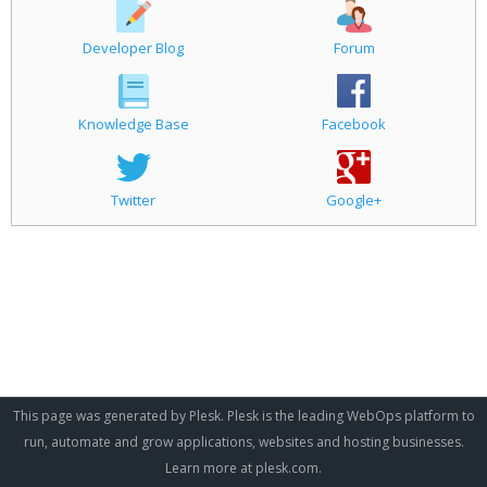
Developer Blog
Forum
Knowledge Base
Facebook
Twitter
Google+
This page was generated by Plesk. Plesk is the leading WebOps platform to
run, automate and grow applications, websites and hosting businesses.
Learn more at
plesk.com
.