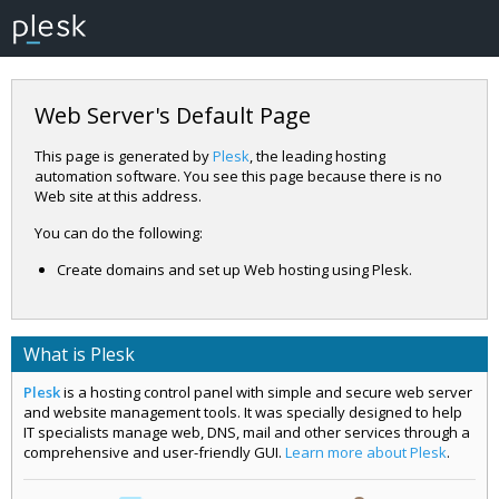
Web Server's Default Page
This page is generated by
Plesk
, the leading hosting
automation software. You see this page because there is no
Web site at this address.
You can do the following:
Create domains and set up Web hosting using Plesk.
What is Plesk
Plesk
is a hosting control panel with simple and secure web server
and website management tools. It was specially designed to help
IT specialists manage web, DNS, mail and other services through a
comprehensive and user-friendly GUI.
Learn more about Plesk
.